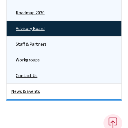
Roadmap 2030
Advisory Board
Staff & Partners
Workgroups
Contact Us
News & Events