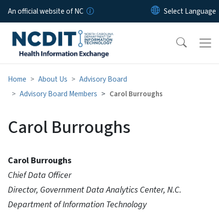
Skip to main content
An official website of NC
Home
About Us
Advisory Board
Advisory Board Members
Carol Burroughs
Carol Burroughs
Carol Burroughs
Chief Data Officer
Director, Government Data Analytics Center, N.C.
Department of Information Technology