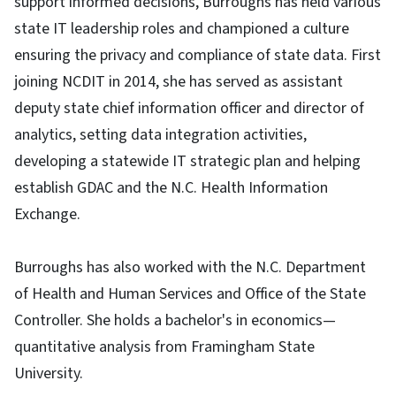
support informed decisions, Burroughs has held various
state IT leadership roles and championed a culture
ensuring the privacy and compliance of state data. First
joining NCDIT in 2014, she has served as assistant
deputy state chief information officer and director of
analytics, setting data integration activities,
developing a statewide IT strategic plan and helping
establish GDAC and the N.C. Health Information
Exchange.
Burroughs has also worked with the N.C. Department
of Health and Human Services and Office of the State
Controller. She holds a bachelor's in economics—
quantitative analysis from Framingham State
University.