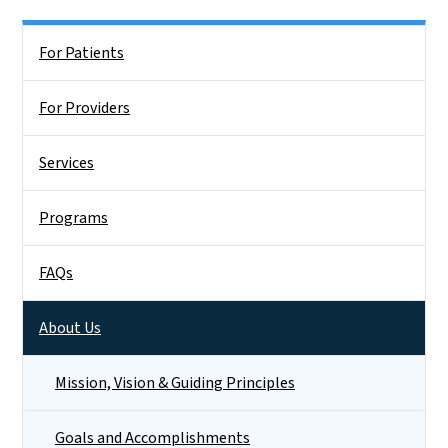
Side Nav
For Patients
For Providers
Services
Programs
FAQs
About Us
Mission, Vision & Guiding Principles
Goals and Accomplishments