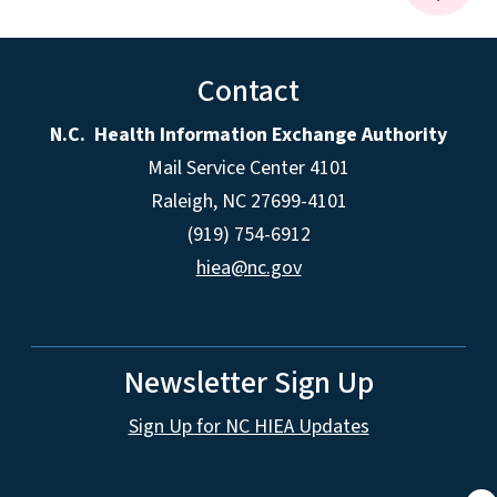
Contact
N.C. Health Information Exchange Authority
Mail Service Center 4101
Raleigh, NC 27699-4101
(919) 754-6912
hiea@nc.gov
Newsletter Sign Up
Sign Up for NC HIEA Updates