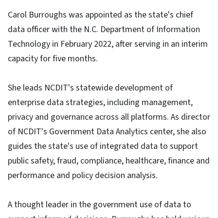
Carol Burroughs was appointed as the state's chief
data officer with the N.C. Department of Information
Technology in February 2022, after serving in an interim
capacity for five months.
She leads NCDIT's statewide development of
enterprise data strategies, including management,
privacy and governance across all platforms. As director
of NCDIT's Government Data Analytics center, she also
guides the state's use of integrated data to support
public safety, fraud, compliance, healthcare, finance and
performance and policy decision analysis.
A thought leader in the government use of data to