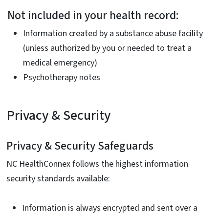
Not included in your health record:
Information created by a substance abuse facility
(unless authorized by you or needed to treat a
medical emergency)
Psychotherapy notes
Privacy & Security
Privacy & Security Safeguards
NC HealthConnex follows the highest information
security standards available:
Information is always encrypted and sent over a