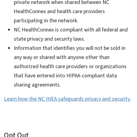
private network when shared between NC
HealthConnex and health care providers
participating in the network.
NC HealthConnex is compliant with all federal and
state privacy and security laws.
Information that identifies you will not be sold in
any way or shared with anyone other than
authorized health care providers or organizations
that have entered into HIPAA-compliant data
sharing agreements.
Learn how the NC HIEA safeguards privacy and security.
Opt Out