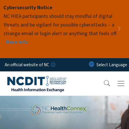
Skip to main content
Cybersecurity Notice
Pause
NC HIEA participants should stay mindful of digital
threats and be vigilant for possible cyberattacks – a
Previous
Nex
strange email or login alert or anything that feels off.
More Info
An official website of NC