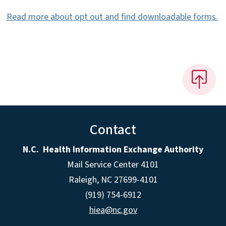
Read more about opt out and find downloadable forms.
Contact
N.C. Health Information Exchange Authority
Mail Service Center 4101
Raleigh, NC 27699-4101
(919) 754-6912
hiea@nc.gov