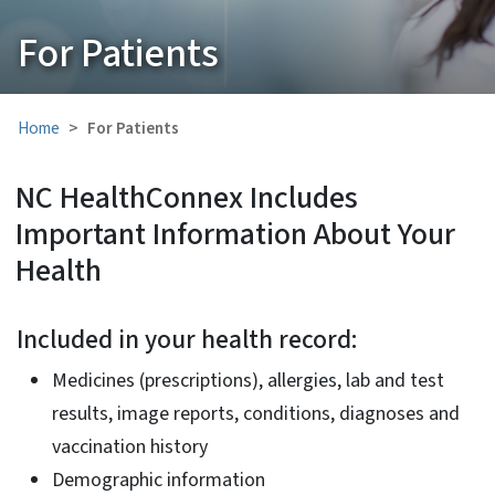
For Patients
Home
For Patients
NC HealthConnex Includes
Important Information About Your
Health
Included in your health record:
Medicines (prescriptions), allergies, lab and test
results, image reports, conditions, diagnoses and
vaccination history
Demographic information