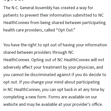
The N.C. General Assembly has created a way for
patients to prevent their information submitted to NC
HealthConnex from being shared between participating
health care providers, called “Opt Out.”
You have the right to opt out of having your information
shared between providers through NC
HealthConnex. Opting out of NC HealthConnex will not
adversely affect your treatment by your physician, and
you cannot be discriminated against if you do decide to
opt out. If you change your mind about participating
in NC HealthConnex, you can opt back in at any time by
completing a new form. Forms are available on our
website and may be available at your provider's office.