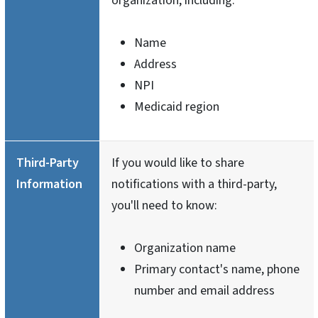
organization, including:
Name
Address
NPI
Medicaid region
Third-Party
If you would like to share
Information
notifications with a third-party,
you'll need to know:
Organization name
Primary contact's name, phone
number and email address