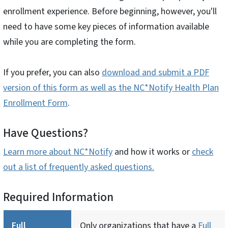
enrollment experience. Before beginning, however, you'll
need to have some key pieces of information available
while you are completing the form.
If you prefer, you can also
download and submit a PDF
version of this form as well as the NC*Notify Health Plan
Enrollment Form
.
Have Questions?
Learn more about NC*Notify
and how it works or
check
out a list of frequently asked questions.
Required Information
Full
Only organizations that have a
Full