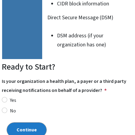
CIDR block information
Direct Secure Message (DSM)
DSM address (if your
organization has one)
Ready to Start?
Is your organization a health plan, a payer or a third party
receiving notifications on behalf of a provider?
Yes
No