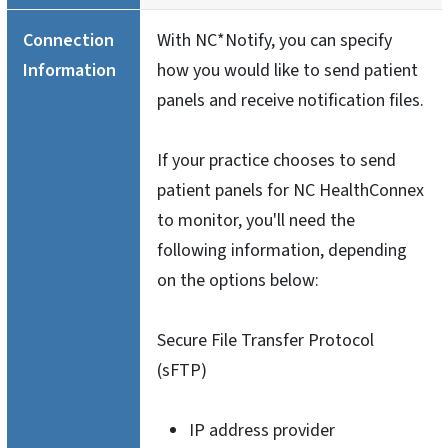
Connection
With NC*Notify, you can specify
Information
how you would like to send patient
panels and receive notification files.
If your practice chooses to send
patient panels for NC HealthConnex
to monitor, you'll need the
following information, depending
on the options below:
Secure File Transfer Protocol
(sFTP)
IP address provider