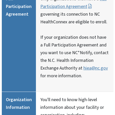
Participation
Participation Agreement
Agreement
governing its connection to NC
HealthConnex are eligible to enroll.
If your organization does not have
a Full Participation Agreement and
you want to use NC*Notify, contact
the N.C. Health Information
Exchange Authority at
hiea@nc.gov
for more information.
Organization
You'll need to know high-level
Information
information about your facility or