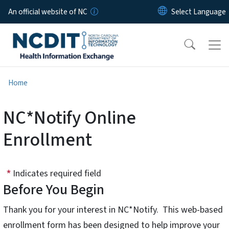
Skip to main content
An official website of NC
Home
NC*Notify Online
Enrollment
Indicates required field
Before You Begin
Thank you for your interest in NC*Notify. This web-based
enrollment form has been designed to help improve your