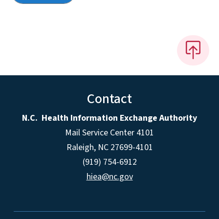
Contact
N.C. Health Information Exchange Authority
Mail Service Center 4101
Raleigh, NC 27699-4101
(919) 754-6912
hiea@nc.gov