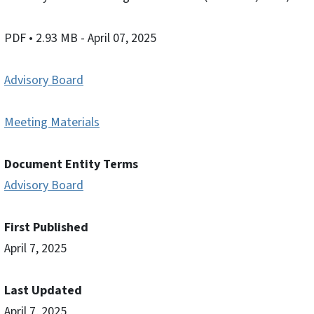
PDF
• 2.93 MB
- April 07, 2025
Advisory Board
Meeting Materials
Document Entity Terms
Advisory Board
First Published
April 7, 2025
Last Updated
April 7, 2025