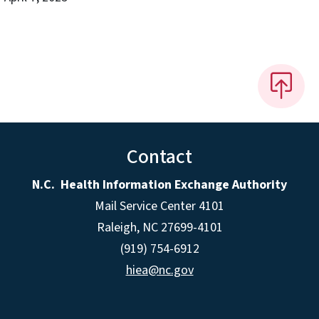
Contact
N.C. Health Information Exchange Authority
Mail Service Center 4101
Raleigh, NC 27699-4101
(919) 754-6912
hiea@nc.gov