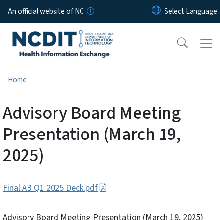
Skip to main content
An official website of NC
Home
Advisory Board Meeting
Presentation (March 19,
2025)
Final AB Q1 2025 Deck.pdf
Advisory Board Meeting Presentation (March 19, 2025)