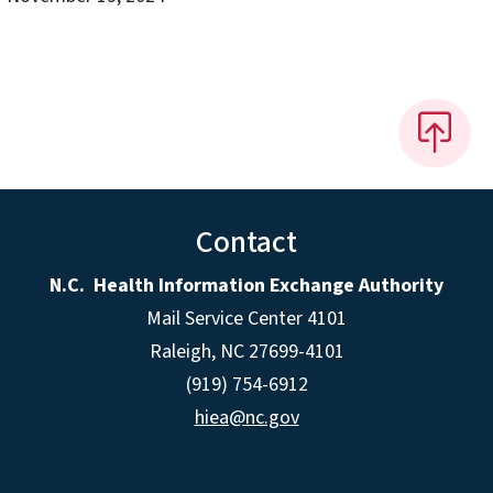
Contact
N.C. Health Information Exchange Authority
Mail Service Center 4101
Raleigh, NC 27699-4101
(919) 754-6912
hiea@nc.gov