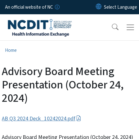
Skip to main content
An official website of NC
Home
Advisory Board Meeting
Presentation (October 24,
2024)
AB Q3 2024 Deck_10242024.pdf
Advisory Board Meeting Presentation (October 24, 2024)