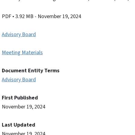
PDF
• 3.92 MB
- November 19, 2024
Advisory Board
Meeting Materials
Document Entity Terms
Advisory Board
First Published
November 19, 2024
Last Updated
November 19, 2024