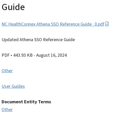
Guide
NC HealthConnex Athena SSO Reference Guide_0.pdf
Updated Athena SSO Reference Guide
PDF
• 443.93 KB
- August 16, 2024
Other
User Guides
Document Entity Terms
Other