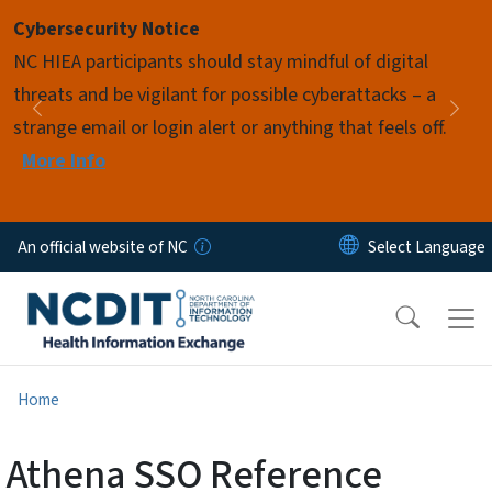
Skip to main content
Cybersecurity Notice
Pause
NC HIEA participants should stay mindful of digital
threats and be vigilant for possible cyberattacks – a
Previous
Nex
strange email or login alert or anything that feels off.
More Info
An official website of NC
Home
Athena SSO Reference