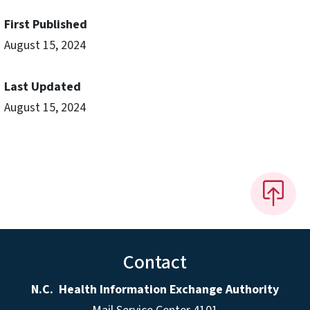
First Published
August 15, 2024
Last Updated
August 15, 2024
Contact
N.C. Health Information Exchange Authority