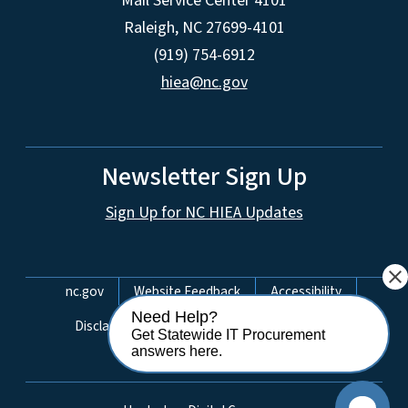
Mail Service Center 4101
Raleigh, NC 27699-4101
(919) 754-6912
hiea@nc.gov
Newsletter Sign Up
Sign Up for NC HIEA Updates
close
Network Menu
nc.gov
Website Feedback
Accessibility
Need Help?
Disclaimer & Terms of Use
Privacy Policy
Get Statewide IT Procurement
answers here.
Open Budget