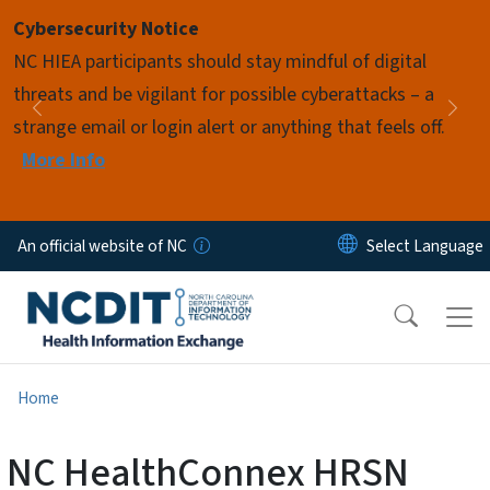
Skip to main content
Cybersecurity Notice
Pause
NC HIEA participants should stay mindful of digital
threats and be vigilant for possible cyberattacks – a
Previous
Nex
strange email or login alert or anything that feels off.
More Info
An official website of NC
Home
NC HealthConnex HRSN