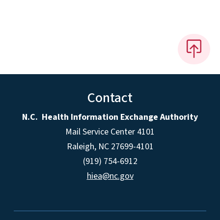
Contact
N.C. Health Information Exchange Authority
Mail Service Center 4101
Raleigh, NC 27699-4101
(919) 754-6912
hiea@nc.gov