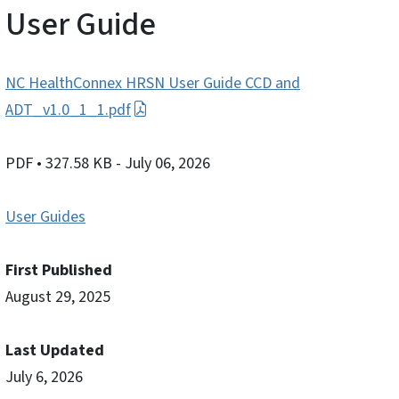
User Guide
NC HealthConnex HRSN User Guide CCD and
ADT_v1.0_1_1.pdf
PDF
• 327.58 KB
- July 06, 2026
User Guides
First Published
August 29, 2025
Last Updated
July 6, 2026