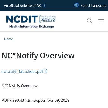
Skip to main content
An official website of NC
Home
NC*Notify Overview
ncnotify_factsheet.pdf
NC*Notify Overview
PDF
• 390.43 KB
- September 09, 2018