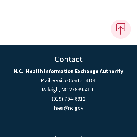
Contact
N.C. Health Information Exchange Authority
Mail Service Center 4101
Raleigh, NC 27699-4101
(919) 754-6912
hiea@nc.gov