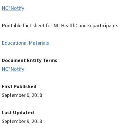
NC*Notify
Printable fact sheet for NC HealthConnex participants.
Educational Materials
Document Entity Terms
NC*Notify
First Published
September 9, 2018
Last Updated
September 9, 2018