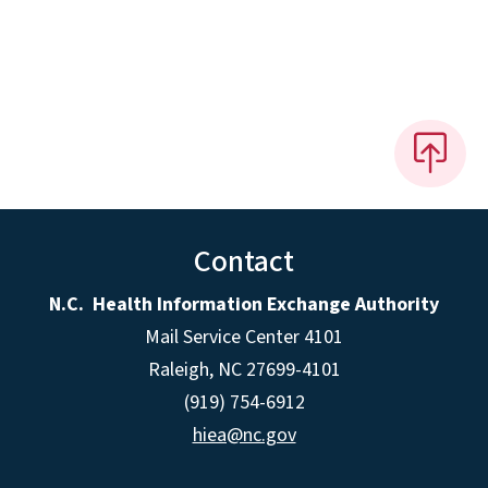
Contact
N.C. Health Information Exchange Authority
Mail Service Center 4101
Raleigh, NC 27699-4101
(919) 754-6912
hiea@nc.gov