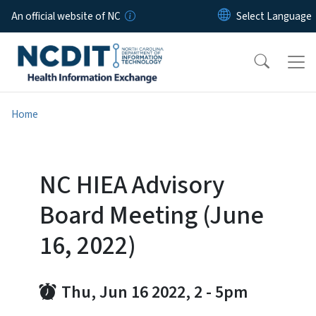
Skip to main content
An official website of NC
Home
NC HIEA Advisory
Board Meeting (June
16, 2022)
Thu, Jun 16 2022, 2
-
5pm