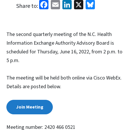
Facebook
Email
LinkedIn
X
Bluesky
Share to:
The second quarterly meeting of the N.C. Health
Information Exchange Authority Advisory Board is
scheduled for Thursday, June 16, 2022, from 2 p.m. to
5 p.m.
The meeting will be held both online via Cisco WebEx.
Details are posted below.
Join Meeting
Meeting number: 2420 466 0521