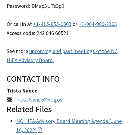
Password: DMap3UTs3p9
Or call in at
+1-415-655-0003
or
+1-904-900-2303
Access code: 242 046 60521
See more
upcoming and past meetings of the NC
HIEA Advisory Board.
CONTACT INFO
Trista Nance
Trista.Nance@nc.gov
Related Files
NC HIEA Advisory Board Meeting Agenda (June
16, 2022)