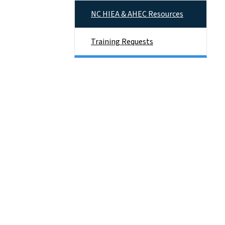
NC HIEA & AHEC Resources
Training Requests