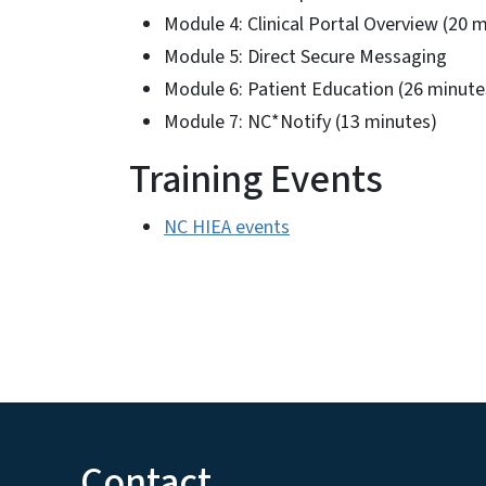
Module 4: Clinical Portal Overview (20 
Module 5: Direct Secure Messaging
Module 6: Patient Education (26 minute
Module 7: NC*Notify (13 minutes)
Training Events
NC HIEA events
Contact