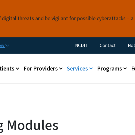
Skip to main content
digital threats and be vigilant for possible cyberattacks – a 
Utility Menu
now
NCDIT
Contact
Not
menu
tients
For Providers
Services
Programs
F
g Modules