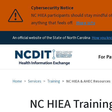
Cybersecurity Notice
Pause
NC HIEA participants should stay mindful of 
anything that feels off.
More Info
An official website of the State of North Carolina
How you k
Main 
For Pa
Home
Services
Training
NC HIEA & AHEC Resources
NC HIEA Trainin