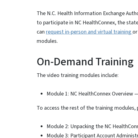
The N.C. Health Information Exchange Author
to participate in NC HealthConnex, the stat
can
request in-person and virtual training
or
modules.
On-Demand Training
The video training modules include:
Module 1: NC HealthConnex Overview 
To access the rest of the training modules, p
Module 2: Unpacking the NC HealthCon
Module 3: Participant Account Administr