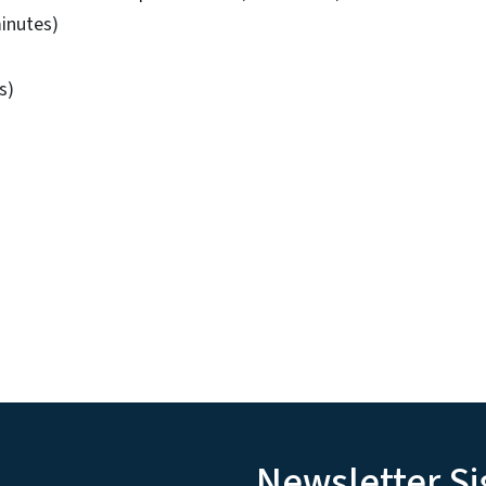
minutes)
s)
Newsletter S