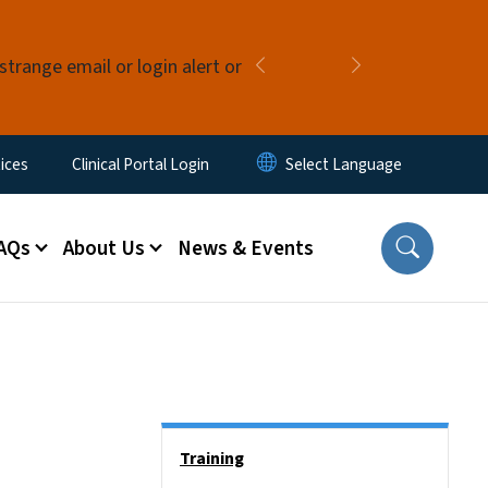
strange email or login alert or
Previous
Next
ices
Clinical Portal Login
AQs
About Us
News & Events
Side Nav
Training