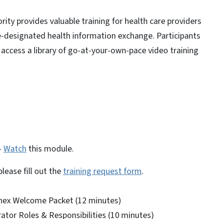
ity provides valuable training for health care providers
e-designated health information exchange. Participants
 access a library of go-at-your-own-pace video training
—
Watch
this module.
lease fill out the
training request form
.
nex Welcome Packet (12 minutes)
ator Roles & Responsibilities (10 minutes)