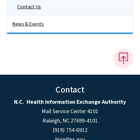
Contact Us
News & Events
Contact
N.C. Health Information Exchange Authority
Mail Service Center 4101
Raleigh, NC 27699-4101
(919) 754-6912
hiea@nc.gov