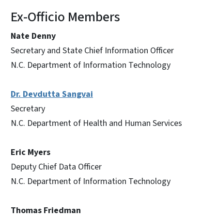
Ex-Officio Members
Nate Denny
Secretary and State Chief Information Officer
N.C. Department of Information Technology
Dr. Devdutta Sangvai
Secretary
N.C. Department of Health and Human Services
Eric Myers
Deputy Chief Data Officer
N.C. Department of Information Technology
Thomas Friedman