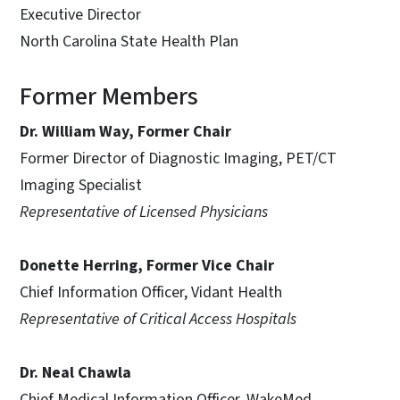
Executive Director
North Carolina State Health Plan
Former Members
Dr. William Way, Former Chair
Former Director of Diagnostic Imaging, PET/CT
Imaging Specialist
Representative of Licensed Physicians
Donette Herring, Former Vice Chair
Chief Information Officer, Vidant Health
Representative of Critical Access Hospitals
Dr. Neal Chawla
Chief Medical Information Officer, WakeMed