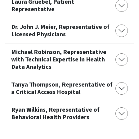
Laura Gruebel, Patient
Representative
Dr. John J. Meier, Representative of
Licensed Physicians
Michael Robinson, Representative
with Technical Expertise in Health
Data Analytics
Tanya Thompson, Representative of
a Critical Access Hospital
Ryan Wilkins, Representative of
Behavioral Health Providers