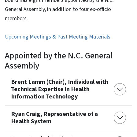
board has eight members appointed by the N.C.
General Assembly, in addition to four ex-officio
members.
Upcoming Meetings & Past Meeting Materials
Appointed by the N.C. General
Assembly
Brent Lamm (Chair), Individual with
Technical Expertise in Health
Information Technology
Ryan Craig, Representative of a
Health System