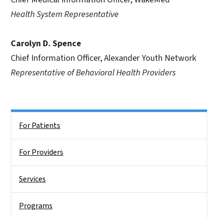
Health System Representative
Carolyn D. Spence
Chief Information Officer, Alexander Youth Network
Representative of Behavioral Health Providers
Side Nav
For Patients
For Providers
Services
Programs