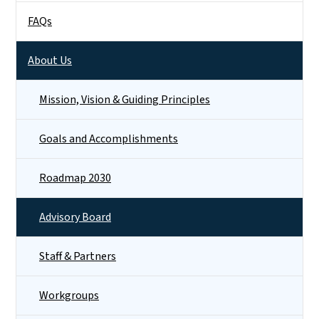
FAQs
About Us
Mission, Vision & Guiding Principles
Goals and Accomplishments
Roadmap 2030
Advisory Board
Staff & Partners
Workgroups