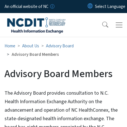
Skip to main content
An official website of NC
Home
About Us
Advisory Board
Advisory Board Members
Advisory Board Members
The Advisory Board provides consultation to N.C.
Health Information Exchange Authority on the
advancement and operation of NC HealthConnex, the
state-designated health information exchange. The