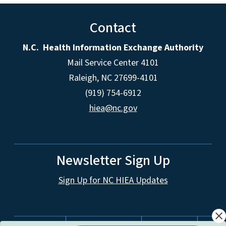
Contact
N.C. Health Information Exchange Authority
Mail Service Center 4101
Raleigh, NC 27699-4101
(919) 754-6912
hiea@nc.gov
Newsletter Sign Up
Sign Up for NC HIEA Updates
close
Network Menu
nc.gov
Website Feedback
Accessibility