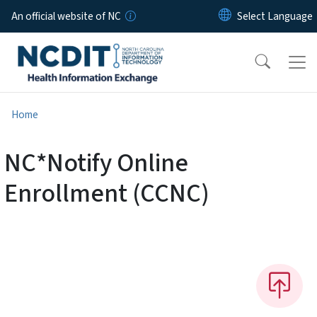
Skip to main content
An official website of NC
Home
NC*Notify Online
Enrollment (CCNC)