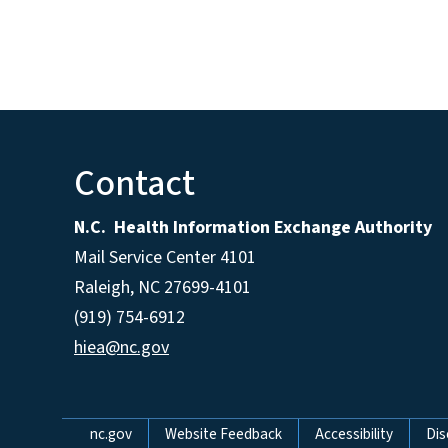
Contact
N.C. Health Information Exchange Authority
Mail Service Center 4101
Raleigh, NC 27699-4101
(919) 754-6912
hiea@nc.gov
Network Menu
nc.gov
Website Feedback
Accessibility
Dis