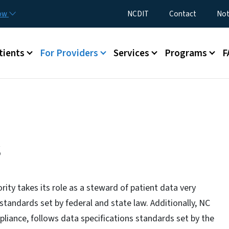
Skip to main content
Utility Menu
now
NCDIT
Contact
Not
menu
tients
For Providers
Services
Programs
F
s
ity takes its role as a steward of patient data very
 standards set by federal and state law. Additionally, NC
liance, follows data specifications standards set by the