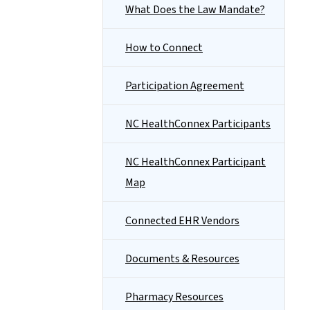
What Does the Law Mandate?
How to Connect
Participation Agreement
NC HealthConnex Participants
NC HealthConnex Participant
Map
Connected EHR Vendors
Documents & Resources
Pharmacy Resources