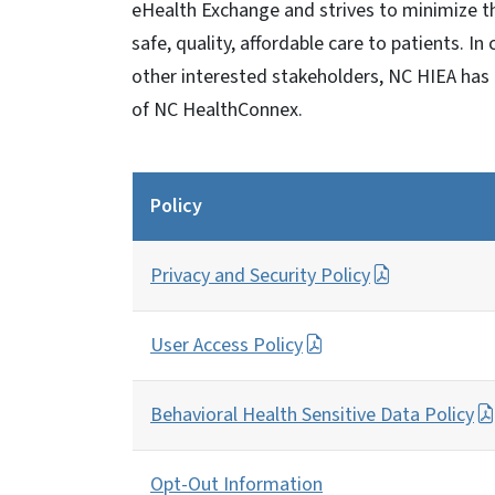
eHealth Exchange and strives to minimize t
safe, quality, affordable care to patients. In
other interested stakeholders, NC HIEA has 
of NC HealthConnex.
Policy
Privacy and Security Policy
User Access Policy
Behavioral Health Sensitive Data Policy
Opt-Out Information