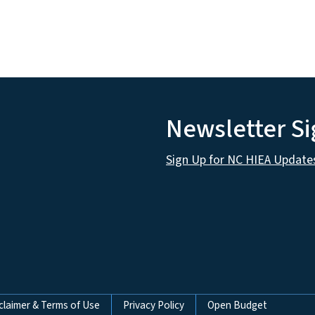
Newsletter S
Sign Up for NC HIEA Update
claimer & Terms of Use
Privacy Policy
Open Budget