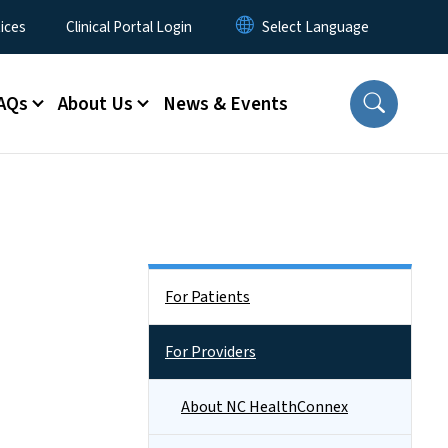
ices
Clinical Portal Login
AQs
About Us
News & Events
Side Nav
For Patients
For Providers
About NC HealthConnex