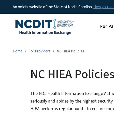
An official website of the State of North Carolina
How you k
Main 
For Pa
Home
For Providers
NC HIEA Policies
NC HIEA Policie
The N.C. Health Information Exchange Author
seriously and abides by the highest security
HIEA performs regular audits to ensure comp