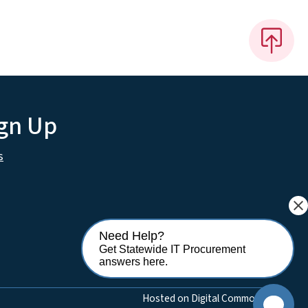
ign Up
s
close
Need Help?
Get Statewide IT Procurement
answers here.
Hosted on Digital Commons