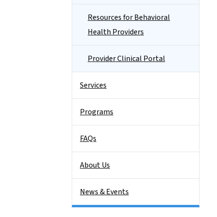
Resources for Behavioral
Health Providers
Provider Clinical Portal
Services
Programs
FAQs
About Us
News & Events