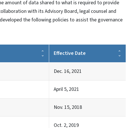
he amount of data shared to what is required to provide
 collaboration with its Advisory Board, legal counsel and
developed the following policies to assist the governance
Effective Date
Dec. 16, 2021
April 5, 2021
Nov. 15, 2018
Oct. 2, 2019