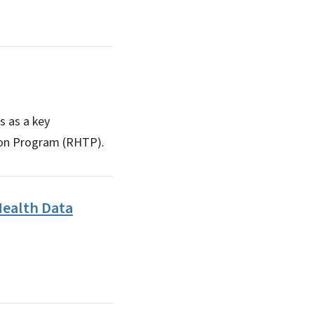
s as a key
tion Program (RHTP).
ealth Data