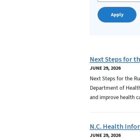
Next Steps for 
JUNE 29, 2026
Next Steps for the R
Department of Healt
and improve health ca
N.C. Health Inf
JUNE 29, 2026