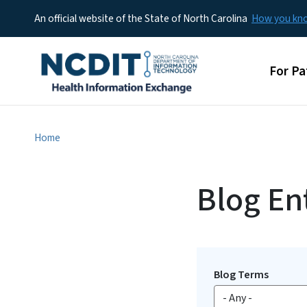
An official website of the State of North Carolina
How you k
Main 
For Pa
Home
Blog Ent
Blog Terms