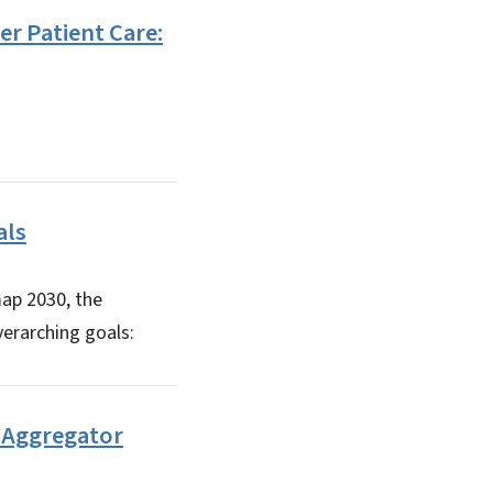
er Patient Care:
als
map 2030, the
overarching goals:
a Aggregator