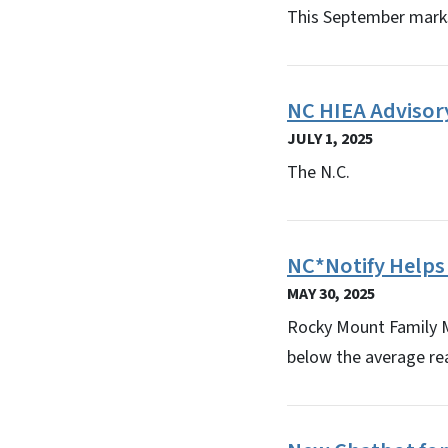
This September marks
NC HIEA Advisory
JULY 1, 2025
The N.C.
NC*Notify Helps
MAY 30, 2025
Rocky Mount Family Me
below the average re