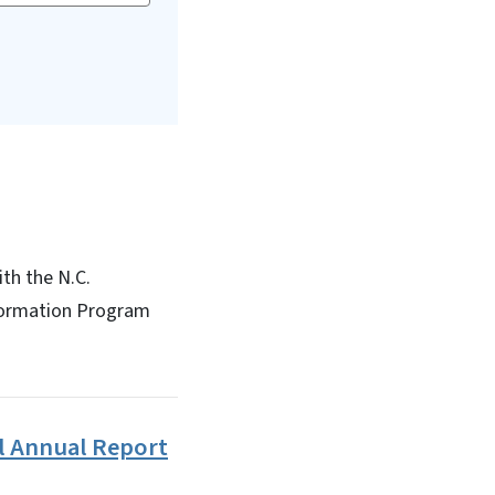
th the N.C.
formation Program
l Annual Report