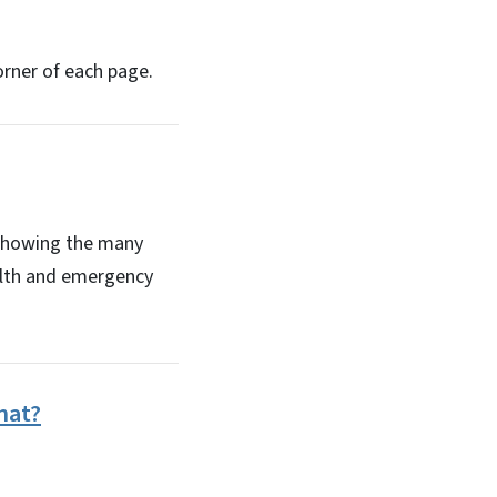
orner of each page.
 showing the many
ealth and emergency
hat?