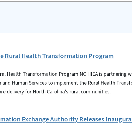
the Rural Health Transformation Program
ural Health Transformation Program NC HIEA is partnering wi
h and Human Services to implement the Rural Health Trans
re delivery for North Carolina’s rural communities.
ormation Exchange Authority Releases Inaugura