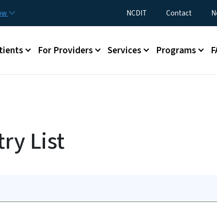
Skip to main content
Utility Menu
now
NCDIT
Contact
N
menu
tients
For Providers
Services
Programs
F
ry List