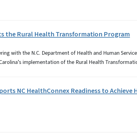
s the Rural Health Transformation Program
ering with the N.C. Department of Health and Human Service
 Carolina’s implementation of the Rural Health Transforma
orts NC HealthConnex Readiness to Achieve H