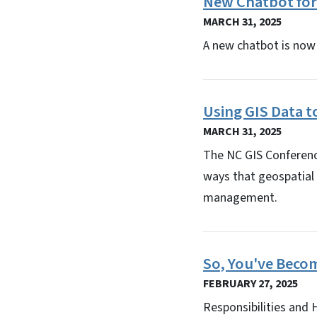
New Chatbot for
MARCH 31, 2025
A new chatbot is now 
Using GIS Data t
MARCH 31, 2025
The NC GIS Conference
ways that geospatial 
management.
So, You've Beco
FEBRUARY 27, 2025
Responsibilities and 