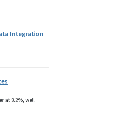
ata Integration
tes
r at 9.2%, well