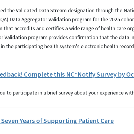
ed the Validated Data Stream designation through the Nat
QA) Data Aggregator Validation program for the 2025 cohort
n that accredits and certifies a wide range of health care or
 Validation program provides confirmation that the data i
in the participating health system's electronic health record
edback! Complete this NC*Notify Survey by Oct
ou to participate in a brief survey about your experience wit
Seven Years of Supporting Patient Care