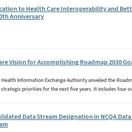
cation to Health Care Interoperability and Bett
0th Anniversary
are Vision for Accomplishing Roadmap 2030 Go
C. Health Information Exchange Authority unveiled the Road
trategic priorities for the next five years. It includes four 
alidated Data Stream Designation in NCQA Dat
ram