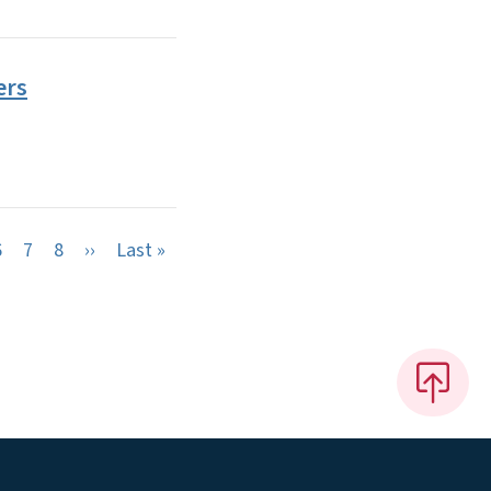
ers
Next page
Last page
6
7
8
››
Last »