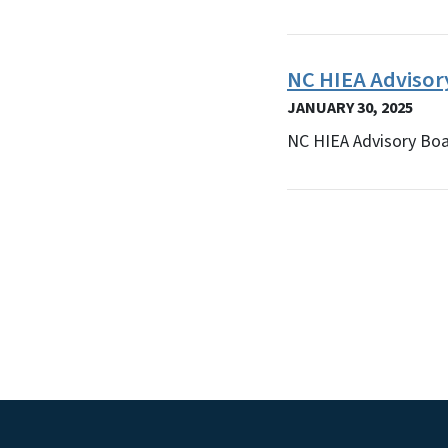
NC HIEA Adviso
JANUARY 30, 2025
NC HIEA Advisory Bo