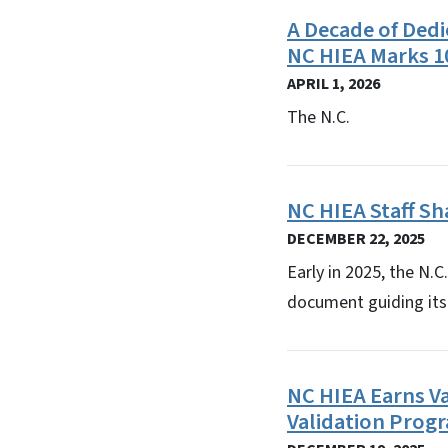
A Decade of Dedi
NC HIEA Marks 1
APRIL 1, 2026
The N.C.
NC HIEA Staff Sh
DECEMBER 22, 2025
Early in 2025, the N.
document guiding its s
NC HIEA Earns V
Validation Prog