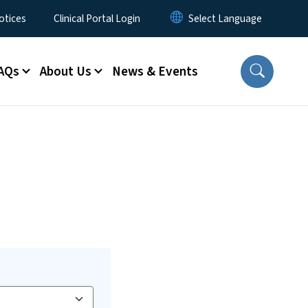
otices
Clinical Portal Login
AQs
About Us
News & Events