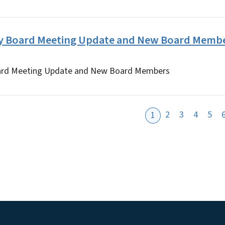
ry Board Meeting Update and New Board Memb
ard Meeting Update and New Board Members
2
3
4
5
1