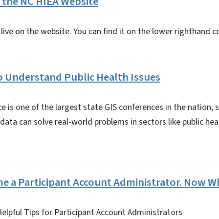
 the NC HIEA Website
live on the website. You can find it on the lower righthand c
o Understand Public Health Issues
 is one of the largest state GIS conferences in the nation,
data can solve real-world problems in sectors like public h
me a Participant Account Administrator. Now W
Helpful Tips for Participant Account Administrators