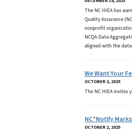
DECEMBER 19, 2025
The NC HIEA has earn
Quality Assurance (NC
nonprofit organizatio
NCQA Data Aggregator
aligned with the data 
We Want Your Fe
OCTOBER 2, 2025
The NC HIEA invites y
NC*Notify Marks 
OCTOBER 2, 2025