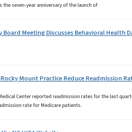
 the seven-year anniversary of the launch of
 Board Meeting Discusses Behavioral Health D
 Rocky Mount Practice Reduce Readmission Ra
dical Center reported readmission rates for the last quarte
admission rate for Medicare patients.