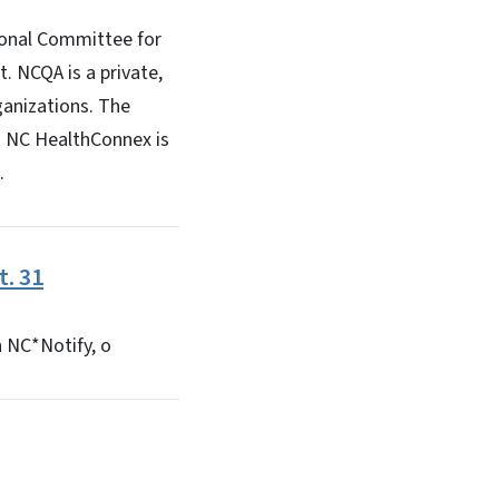
ional Committee for
. NCQA is a private,
ganizations. The
n NC HealthConnex is
.
. 31
h NC*Notify, o