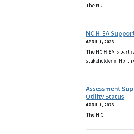
The N.C.
NC HIEA Support
APRIL 1, 2026
The NC HIEA is partn
stakeholder in North
Assessment Supp
Utility Status
APRIL 1, 2026
The N.C.